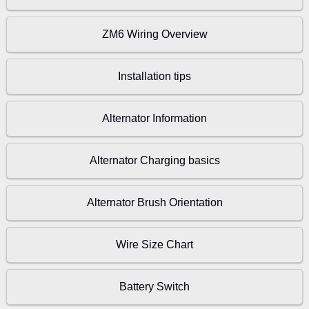
ZM6 Wiring Overview
Installation tips
Alternator Information
Alternator Charging basics
Alternator Brush Orientation
Wire Size Chart
Battery Switch