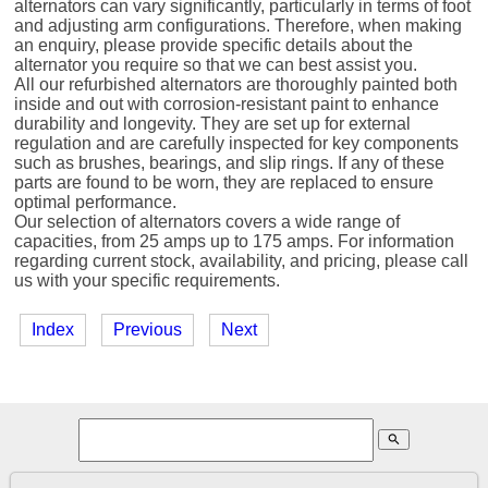
alternators can vary significantly, particularly in terms of foot
and adjusting arm configurations. Therefore, when making
an enquiry, please provide specific details about the
alternator you require so that we can best assist you.
All our refurbished alternators are thoroughly painted both
inside and out with corrosion-resistant paint to enhance
durability and longevity. They are set up for external
regulation and are carefully inspected for key components
such as brushes, bearings, and slip rings. If any of these
parts are found to be worn, they are replaced to ensure
optimal performance.
Our selection of alternators covers a wide range of
capacities, from 25 amps up to 175 amps. For information
regarding current stock, availability, and pricing, please call
us with your specific requirements.
Index
Previous
Next
search