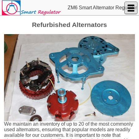
ZM6 Smart Alternator Regulator
Refurbished Alternators
We maintain an inventory of up to 20 of the most commonly
used alternators, ensuring that popular models are readily
available for our customers. It is important to note that