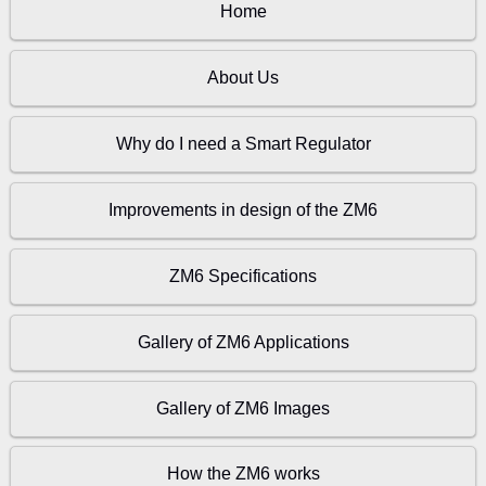
Home
About Us
Why do I need a Smart Regulator
Improvements in design of the ZM6
ZM6 Specifications
Gallery of ZM6 Applications
Gallery of ZM6 Images
How the ZM6 works