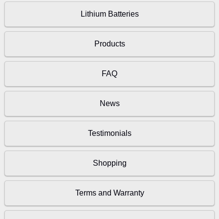
Lithium Batteries
Products
FAQ
News
Testimonials
Shopping
Terms and Warranty