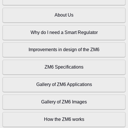
About Us
Why do I need a Smart Regulator
Improvements in design of the ZM6
ZM6 Specifications
Gallery of ZM6 Applications
Gallery of ZM6 Images
How the ZM6 works