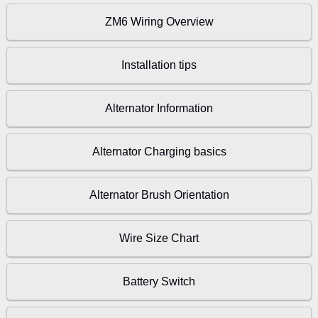
ZM6 Wiring Overview
Installation tips
Alternator Information
Alternator Charging basics
Alternator Brush Orientation
Wire Size Chart
Battery Switch