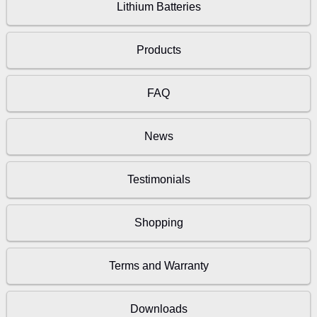
Lithium Batteries
Products
FAQ
News
Testimonials
Shopping
Terms and Warranty
Downloads