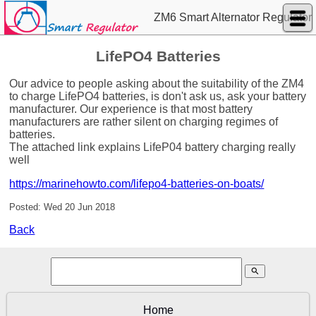
ZM6 Smart Alternator Regulator
LifePO4 Batteries
Our advice to people asking about the suitability of the ZM4
to charge LifePO4 batteries, is don't ask us, ask your battery
manufacturer. Our experience is that most battery
manufacturers are rather silent on charging regimes of
batteries.
The attached link explains LifeP04 battery charging really
well
https://marinehowto.com/lifepo4-batteries-on-boats/
Posted: Wed 20 Jun 2018
Back
search
Home