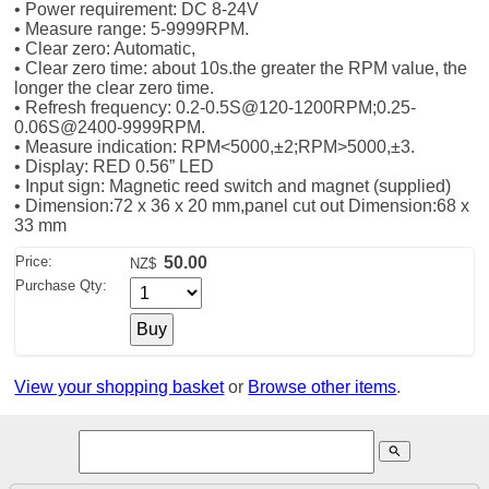
• Power requirement: DC 8-24V
• Measure range: 5-9999RPM.
• Clear zero: Automatic,
• Clear zero time: about 10s.the greater the RPM value, the
longer the clear zero time.
• Refresh frequency: 0.2-0.5S@120-1200RPM;0.25-
0.06S@2­400-9999RPM.
• Measure indication: RPM<5000,±2;RPM>5000,±­3.
• Display: RED 0.56” LED
• Input sign: Magnetic reed switch and magnet (supplied)
• Dimension:72 x 36 x 20 mm,panel cut out Dimension:68 x
33 mm
Price:
50.00
NZ$
Purchase Qty:
View your shopping basket
or
Browse other items
.
search