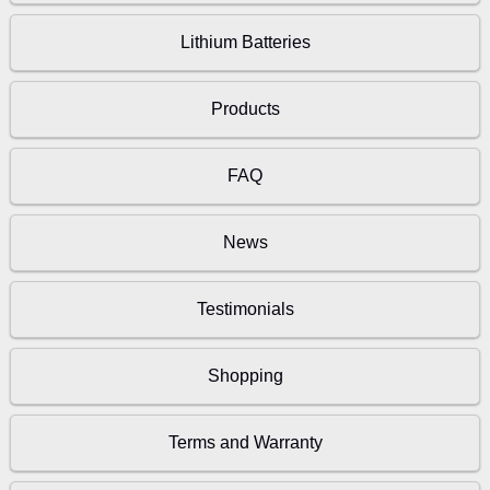
Lithium Batteries
Products
FAQ
News
Testimonials
Shopping
Terms and Warranty