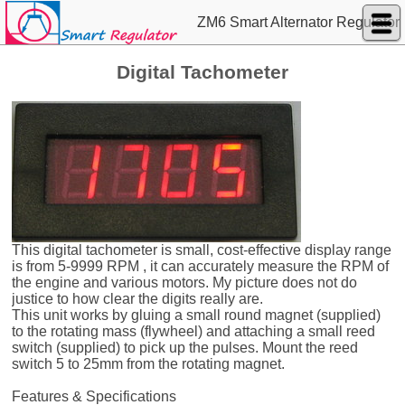
ZM6 Smart Alternator Regulator
Digital Tachometer
This digital tachometer is small, cost-effective display range
is from 5-9999 RPM , it can accurately measure the RPM of
the engine and various motors. My picture does not do
justice to how clear the digits really are.
This unit works by gluing a small round magnet (supplied)
to the rotating mass (flywheel) and attaching a small reed
switch (supplied) to pick up the pulses. Mount the reed
switch 5 to 25mm from the rotating magnet.
Features & Specifications