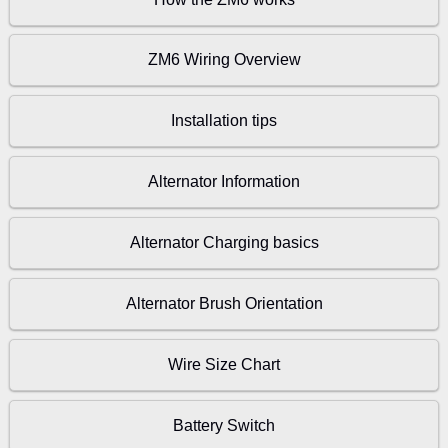
ZM6 Wiring Overview
Installation tips
Alternator Information
Alternator Charging basics
Alternator Brush Orientation
Wire Size Chart
Battery Switch