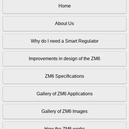
Home
About Us
Why do I need a Smart Regulator
Improvements in design of the ZM6
ZM6 Specifications
Gallery of ZM6 Applications
Gallery of ZM6 Images
How the ZM6 works